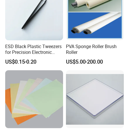
Services
ESD Black Plastic Tweezers
PVA Sponge Roller Brush
for Precision Electronic
Roller
Component Handling
US$0.15-0.20
US$5.00-200.00