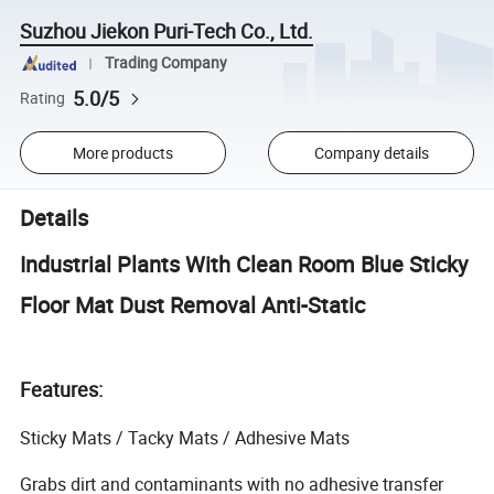
Suzhou Jiekon Puri-Tech Co., Ltd.
Trading Company
5.0/5
Rating
More products
Company details
Details
Industrial Plants With Clean Room Blue Sticky
Floor Mat Dust Removal Anti-Static
Features:
Sticky Mats / Tacky Mats / Adhesive Mats
Grabs dirt and contaminants with no adhesive transfer