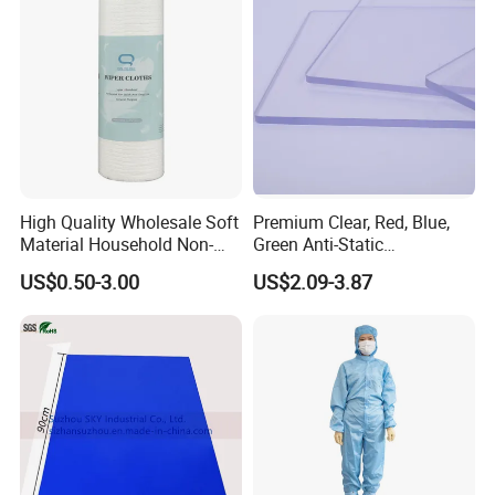
FAQ:
Q: Are you a Factory or Trading company ?
A: We are factory
High Quality Wholesale Soft
Premium Clear, Red, Blue,
Q: Can I get some Free samples ?
Material Household Non-
Green Anti-Static
Woven Cleaning Rags
Polycarbonate Sheets for
A: Yes, We are glad to offer Free samples for Clients to test
US$0.50-3.00
US$2.09-3.87
Cotton Wiping Rags
Versatile Applications
Quality ,
but do not pay the cost of freight.
Q:Could you do design for us?
A:Yes, please provide artwork and instruction where the OEM
will be printed.
Q:
Do you have any certificates?