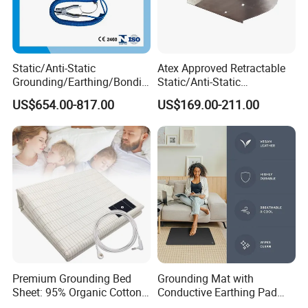
Static/Anti-Static
Atex Approved Retractable
Grounding/Earthing/Bondin
Static/Anti-Static
g Equipment with Atex/CE
Discharge/Release
US$654.00-817.00
US$169.00-211.00
Certificate
Grounding/Earthing Reels
Premium Grounding Bed
Grounding Mat with
Sheet: 95% Organic Cotton
Conductive Earthing Pad
& Silver Fiber
Wire for Relieve Fatigue