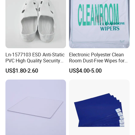
Ln-1577103 ESD Anti-Static
Electronic Polyester Clean
PVC High Quality Security
Room Dust-Free Wipes for
Shoes
Operation
US$1.80-2.60
US$4.00-5.00