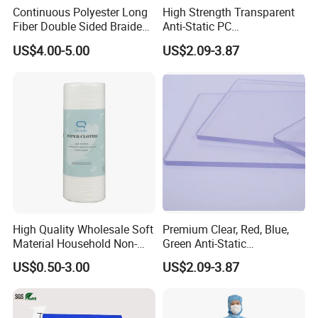
Continuous Polyester Long
High Strength Transparent
Fiber Double Sided Braided
Anti-Static PC
Dust Free Cloth White
Sheet/Polycarbonate Sheet
US$4.00-5.00
US$2.09-3.87
1.5-20.0mm
High Quality Wholesale Soft
Premium Clear, Red, Blue,
Material Household Non-
Green Anti-Static
Woven Cleaning Rags
Polycarbonate Sheets for
US$0.50-3.00
US$2.09-3.87
Cotton Wiping Rags
Versatile Applications