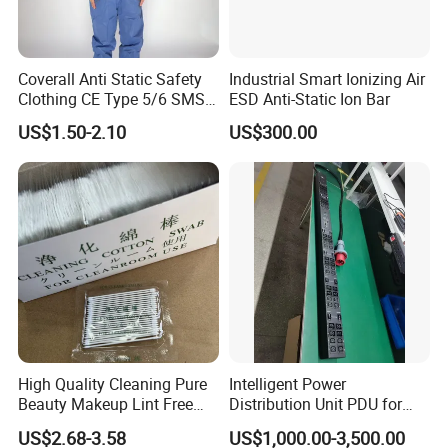
Coverall Anti Static Safety
Industrial Smart Ionizing Air
Clothing CE Type 5/6 SMS
ESD Anti-Static Ion Bar
Non Woven Jumpsuit
US$1.50-2.10
US$300.00
High Quality Cleaning Pure
Intelligent Power
Beauty Makeup Lint Free
Distribution Unit PDU for
Huby 340 Cotton Swab
High Power Demand Ai
US$2.68-3.58
US$1,000.00-3,500.00
Data Center