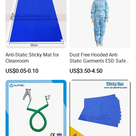
Anti-Static Sticky Mat for
Dust Free Hooded Anti
Cleanroom
Static Garments ESD Safe
Clothing
US$0.05-0.10
US$3.50-4.50