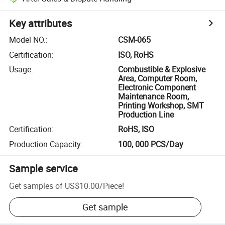
Key attributes
Model NO.
:
CSM-065
Certification
:
ISO, RoHS
Usage
:
Combustible & Explosive
Area, Computer Room,
Electronic Component
Maintenance Room,
Printing Workshop, SMT
Production Line
Certification
:
RoHS, ISO
Production Capacity
:
100, 000 PCS/Day
Sample service
Get samples of
US$10.00
/
Piece
!
Get sample