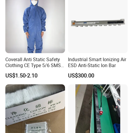
Coverall Anti Static Safety
Industrial Smart Ionizing Air
Clothing CE Type 5/6 SMS
ESD Anti-Static Ion Bar
Non Woven Jumpsuit
US$1.50-2.10
US$300.00