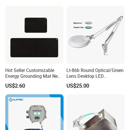
Hot Seller Customizable
Lt-86b Round Optical/Green
Energy Grounding Mat New
Lens Desktop LED
Design Safety Product
Illuminated Magnifying
US$2.60
US$25.00
Lamp