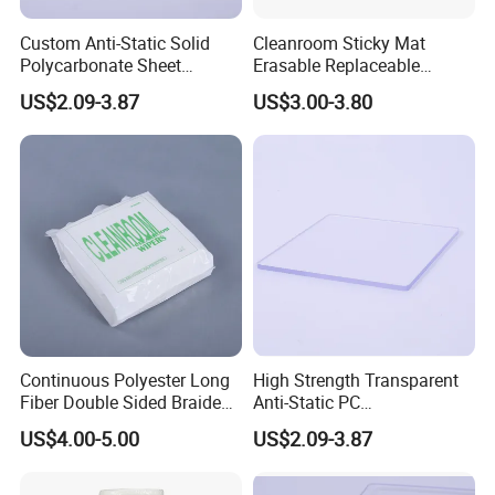
Custom Anti-Static Solid
Cleanroom Sticky Mat
Polycarbonate Sheet
Erasable Replaceable
Factory
Adhesive Floor Mat for
US$2.09-3.87
US$3.00-3.80
Dust-Free Environments
Continuous Polyester Long
High Strength Transparent
Fiber Double Sided Braided
Anti-Static PC
Dust Free Cloth White
Sheet/Polycarbonate Sheet
US$4.00-5.00
US$2.09-3.87
1.5-20.0mm