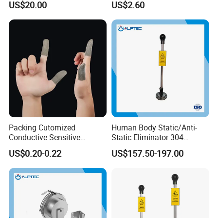
US$20.00
US$2.60
Safety Product
Packing Cutomized
Human Body Static/Anti-
Conductive Sensitive
Static Eliminator 304
Breathable Silver Cloth
Electrostatic Discharger
US$0.20-0.22
US$157.50-197.00
Gamer Thumb Finger
Releaser Static Elimination
Sleeves