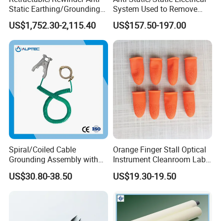
Static Earthing/Grounding
System Used to Remove
Assembly/Conductor for
Static Electricity From The
US$1,752.30-2,115.40
US$157.50-197.00
Floating Roof Storage
Human Body
Tanks
Spiral/Coiled Cable
Orange Finger Stall Optical
Grounding Assembly with
Instrument Cleanroom Lab
Static/Anti-Static
Machinery Instrument
US$30.80-38.50
US$19.30-19.50
Grounding/Earthing Clamp
and Pipe Clamp