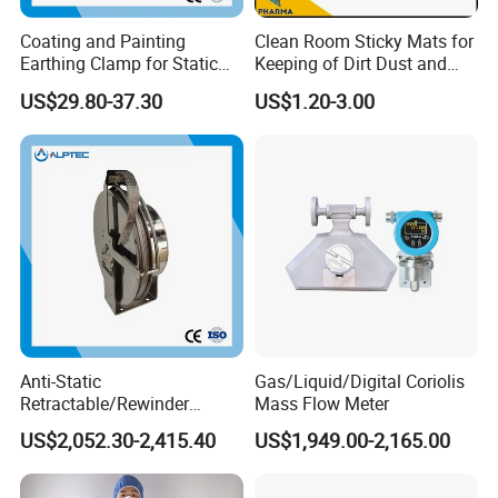
Coating and Painting
Clean Room Sticky Mats for
Earthing Clamp for Static
Keeping of Dirt Dust and
Discharge with Flexible
Debris
US$29.80-37.30
US$1.20-3.00
Metal Wire
Anti-Static
Gas/Liquid/Digital Coriolis
Retractable/Rewinder
Mass Flow Meter
Earthing/Grounding
US$2,052.30-2,415.40
US$1,949.00-2,165.00
Assembly with Bypass
Conductor for Floating Roof
Storage Tanks