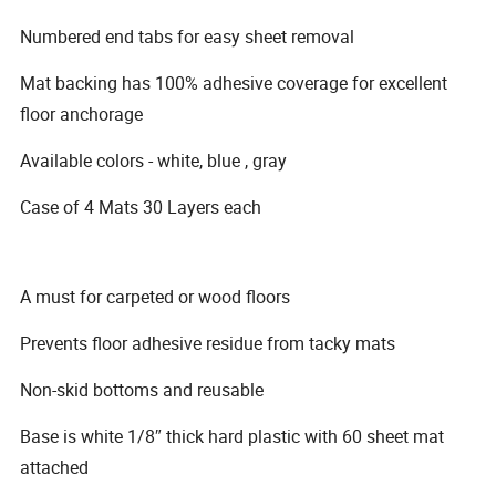
Numbered end tabs for easy sheet removal
Mat backing has 100% adhesive coverage for excellent
floor anchorage
Available colors - white, blue , gray
Case of 4 Mats 30 Layers each
A must for carpeted or wood floors
Prevents floor adhesive residue from tacky mats
Non-skid bottoms and reusable
Base is white 1/8″ thick hard plastic with 60 sheet mat
attached