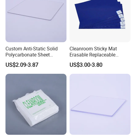
Custom Anti-Static Solid
Cleanroom Sticky Mat
Polycarbonate Sheet
Erasable Replaceable
Factory
Adhesive Floor Mat for
US$2.09-3.87
US$3.00-3.80
Dust-Free Environments