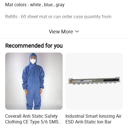
Mat colors - white , blue , gray
Refills - 60 sheet mat or can order case quantity from
Sticky Mat category
View More
Item
sticky floor mats
Recommended for you
size
18"x36", 30sheet/mat
color
blue
thickness of each sheet
1.2 mil
Application
Cleanroom contamination control
Packing
10 mats / box
Coverall Anti Static Safety
Industrial Smart Ionizing Air
Clothing CE Type 5/6 SMS
ESD Anti-Static Ion Bar
Non Woven Jumpsuit