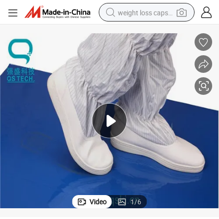
weight loss capsule
smart phone
alloy wheel
basketball shoe
electric car
earbud
human hair wig
sport shoe
Video
1
/
6