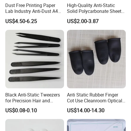
Dust Free Printing Paper
High-Quality Anti-Static
Lab Industry Anti-Dust A4
Solid Polycarbonate Sheets
Cleanroom Paper
for All Applications
US$4.50-6.25
US$2.00-3.87
Black Anti-Static Tweezers
Anti Static Rubber Finger
for Precision Hair and
Cot Use Cleanroom Optical
Splinter Removal 933 Series
Instrument Stall
US$0.08-0.10
US$14.00-14.30