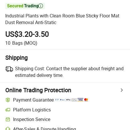

Industrial Plants with Clean Room Blue Sticky Floor Mat
Dust Removal Anti-Static
US$3.20-3.50
10
Bags
(MOQ)
Shipping
Shipping Cost:
Contact the supplier about freight and
estimated delivery time.
Online Trading Protection
Payment Guarantee
Platform Logistics
Inspection Service
After-Sales & Dispute Handling