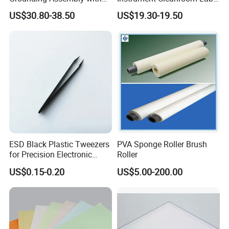
Static/Anti-Static
Machinery Instrument
US$30.80-38.50
US$19.30-19.50
Grounding/Earthing Clamp
and Pipe Clamp
ESD Black Plastic Tweezers
PVA Sponge Roller Brush
for Precision Electronic
Roller
Component Handling
US$0.15-0.20
US$5.00-200.00