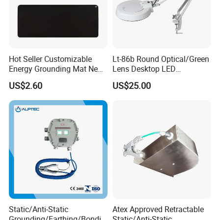
Hot Seller Customizable
Lt-86b Round Optical/Green
Energy Grounding Mat New
Lens Desktop LED
Design Safety Product
Illuminated Magnifying
US$2.60
US$25.00
Lamp
Static/Anti-Static
Atex Approved Retractable
Grounding/Earthing/Bondin
Static/Anti-Static