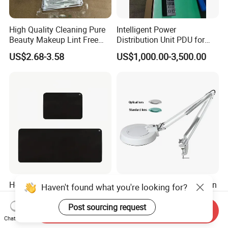
High Quality Cleaning Pure
Intelligent Power
Beauty Makeup Lint Free
Distribution Unit PDU for
Huby 340 Cotton Swab
High Power Demand Ai
US$2.68-3.58
US$1,000.00-3,500.00
Data Center
Hot Seller Customizable
Lt-86b Round Optical/Green
Haven't found what you're looking for?
Energy Grounding Mat New
Lens Desktop LED
Design Safety Product
Illuminated Magnifying
Post sourcing request
Send Inquiry
US$2.60
US$25.00
Lamp
Chat Now