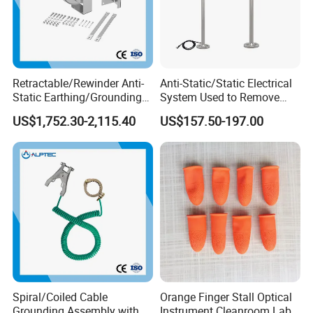
Retractable/Rewinder Anti-
Anti-Static/Static Electrical
Static Earthing/Grounding
System Used to Remove
Assembly/Conductor for
Static Electricity From The
US$1,752.30-2,115.40
US$157.50-197.00
Floating Roof Storage
Human Body
Tanks
Spiral/Coiled Cable
Orange Finger Stall Optical
Grounding Assembly with
Instrument Cleanroom Lab